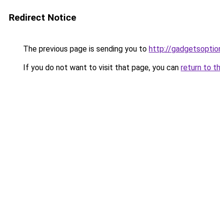
Redirect Notice
The previous page is sending you to
http://gadgetsopti
If you do not want to visit that page, you can
return to t