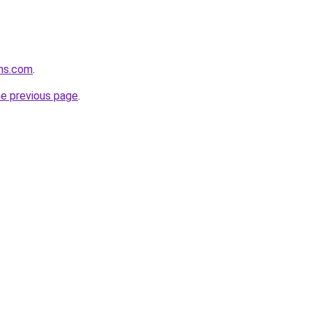
ons.com
.
he previous page
.