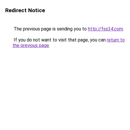
Redirect Notice
The previous page is sending you to
http://fss34.com
.
If you do not want to visit that page, you can
return to
the previous page
.