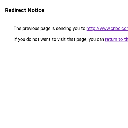
Redirect Notice
The previous page is sending you to
http://www.cnbc.c
If you do not want to visit that page, you can
return to t