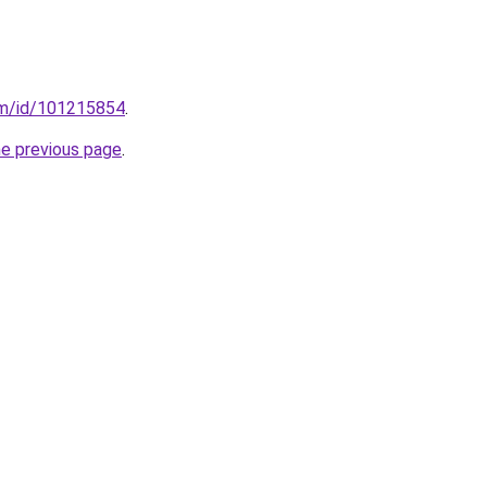
om/id/101215854
.
he previous page
.