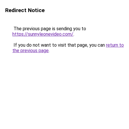
Redirect Notice
The previous page is sending you to
https://sunnyleonevideo.com/
.
If you do not want to visit that page, you can
return to
the previous page
.