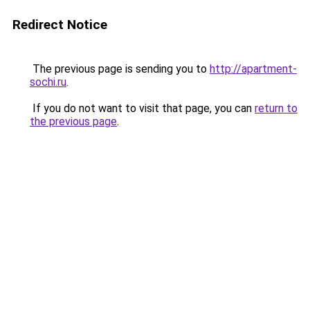
Redirect Notice
The previous page is sending you to
http://apartment-
sochi.ru
.
If you do not want to visit that page, you can
return to
the previous page
.