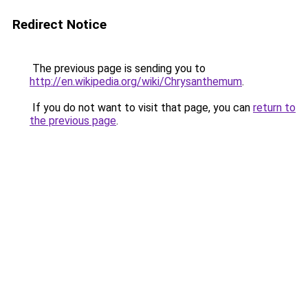
Redirect Notice
The previous page is sending you to
http://en.wikipedia.org/wiki/Chrysanthemum
.
If you do not want to visit that page, you can
return to
the previous page
.