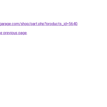
egarage.com/shop/part.php?products_id=5640
.
he previous page
.