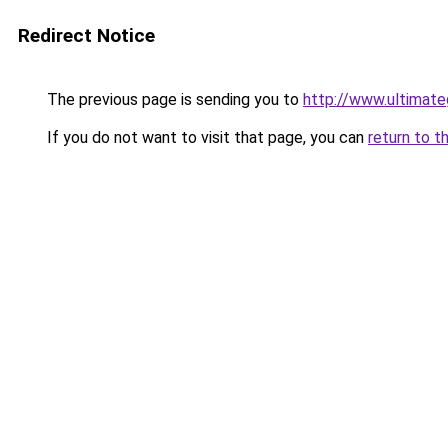
Redirect Notice
The previous page is sending you to
http://www.ultimat
If you do not want to visit that page, you can
return to t