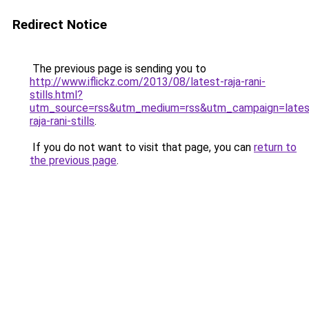
Redirect Notice
The previous page is sending you to
http://www.iflickz.com/2013/08/latest-raja-rani-
stills.html?
utm_source=rss&utm_medium=rss&utm_campaign=lates
raja-rani-stills
.
If you do not want to visit that page, you can
return to
the previous page
.