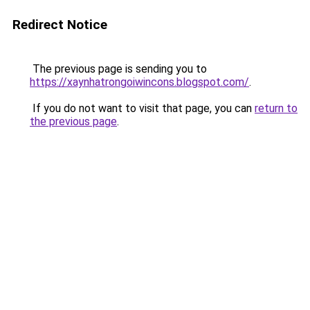
Redirect Notice
The previous page is sending you to
https://xaynhatrongoiwincons.blogspot.com/
.
If you do not want to visit that page, you can
return to
the previous page
.