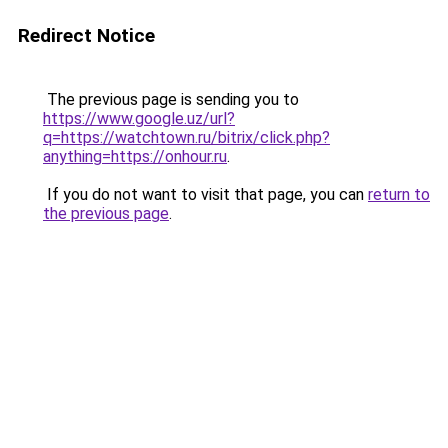
Redirect Notice
The previous page is sending you to
https://www.google.uz/url?
q=https://watchtown.ru/bitrix/click.php?
anything=https://onhour.ru
.
If you do not want to visit that page, you can
return to
the previous page
.