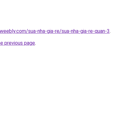
weebly.com/sua-nha-gia-re/sua-nha-gia-re-quan-3
.
he previous page
.