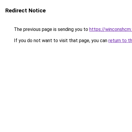
Redirect Notice
The previous page is sending you to
https://winconshcm.
If you do not want to visit that page, you can
return to t