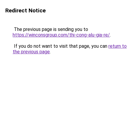
Redirect Notice
The previous page is sending you to
https://winconsgroup.com/thi-cong-alu-gia-re/
.
If you do not want to visit that page, you can
return to
the previous page
.