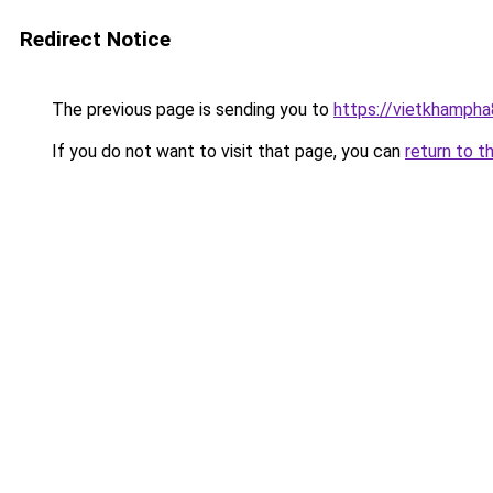
Redirect Notice
The previous page is sending you to
https://vietkhamph
If you do not want to visit that page, you can
return to t