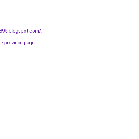
a895.blogspot.com/
.
he previous page
.