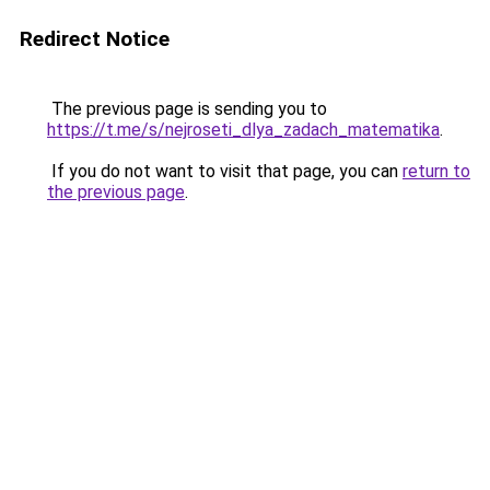
Redirect Notice
The previous page is sending you to
https://t.me/s/nejroseti_dlya_zadach_matematika
.
If you do not want to visit that page, you can
return to
the previous page
.