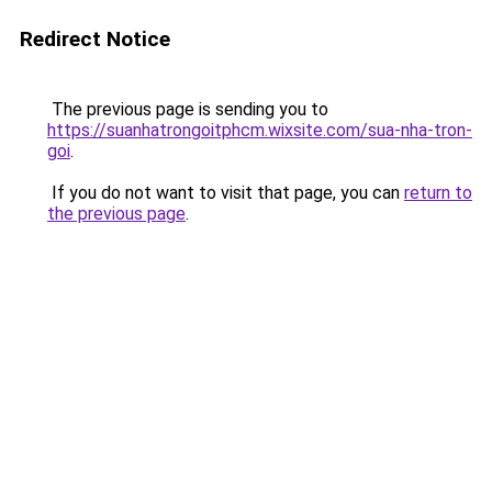
Redirect Notice
The previous page is sending you to
https://suanhatrongoitphcm.wixsite.com/sua-nha-tron-
goi
.
If you do not want to visit that page, you can
return to
the previous page
.