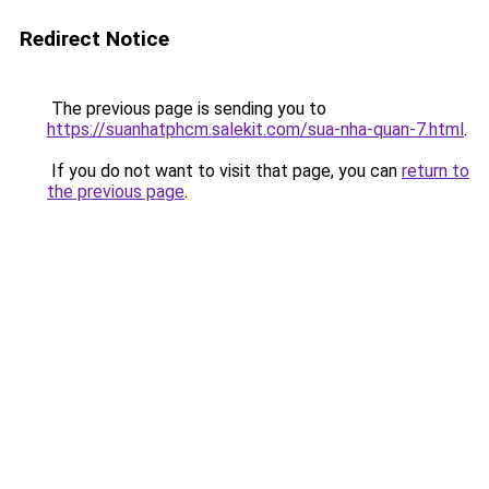
Redirect Notice
The previous page is sending you to
https://suanhatphcm.salekit.com/sua-nha-quan-7.html
.
If you do not want to visit that page, you can
return to
the previous page
.