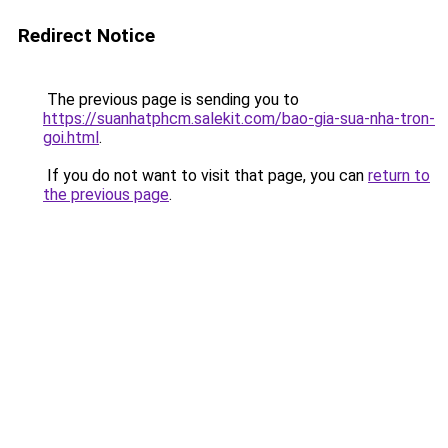
Redirect Notice
The previous page is sending you to
https://suanhatphcm.salekit.com/bao-gia-sua-nha-tron-
goi.html
.
If you do not want to visit that page, you can
return to
the previous page
.