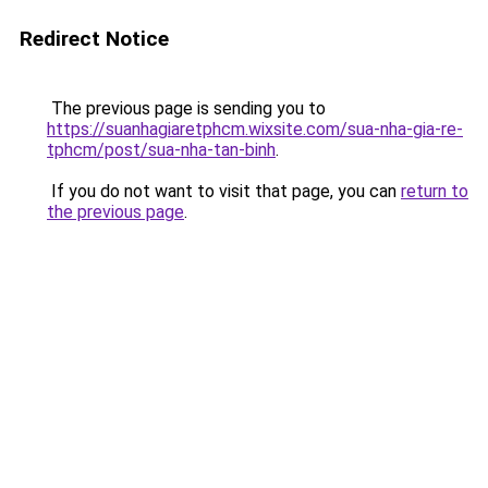
Redirect Notice
The previous page is sending you to
https://suanhagiaretphcm.wixsite.com/sua-nha-gia-re-
tphcm/post/sua-nha-tan-binh
.
If you do not want to visit that page, you can
return to
the previous page
.