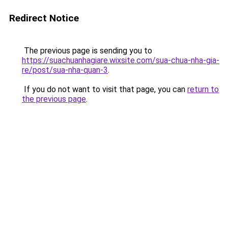
Redirect Notice
The previous page is sending you to
https://suachuanhagiare.wixsite.com/sua-chua-nha-gia-
re/post/sua-nha-quan-3
.
If you do not want to visit that page, you can
return to
the previous page
.