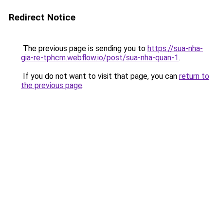
Redirect Notice
The previous page is sending you to
https://sua-nha-
gia-re-tphcm.webflow.io/post/sua-nha-quan-1
.
If you do not want to visit that page, you can
return to
the previous page
.