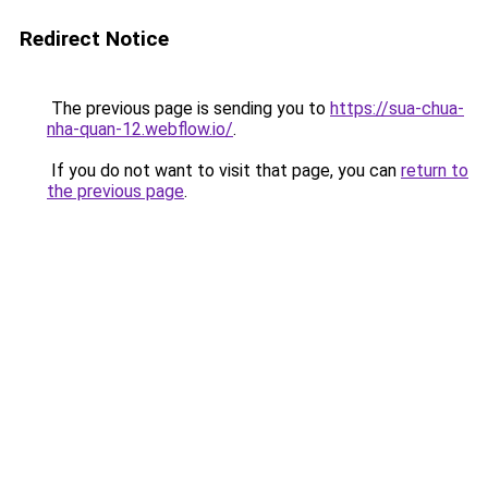
Redirect Notice
The previous page is sending you to
https://sua-chua-
nha-quan-12.webflow.io/
.
If you do not want to visit that page, you can
return to
the previous page
.