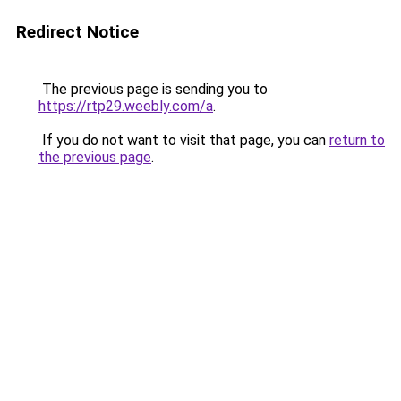
Redirect Notice
The previous page is sending you to
https://rtp29.weebly.com/a
.
If you do not want to visit that page, you can
return to
the previous page
.