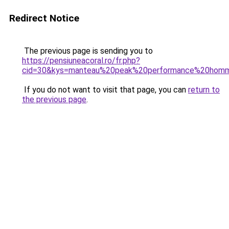
Redirect Notice
The previous page is sending you to
https://pensiuneacoral.ro/fr.php?
cid=30&kys=manteau%20peak%20performance%20hom
If you do not want to visit that page, you can
return to
the previous page
.