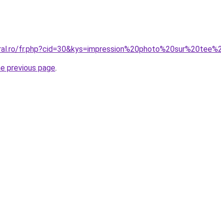
oral.ro/fr.php?cid=30&kys=impression%20photo%20sur%20tee%
he previous page
.