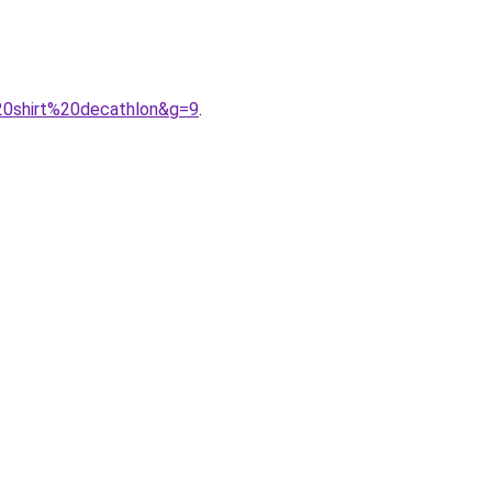
20shirt%20decathlon&g=9
.