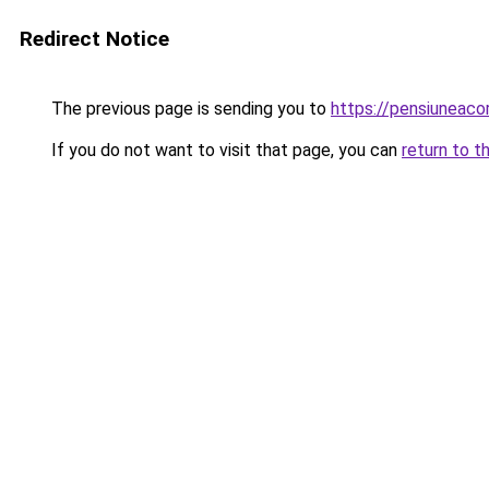
Redirect Notice
The previous page is sending you to
https://pensiuneac
If you do not want to visit that page, you can
return to t