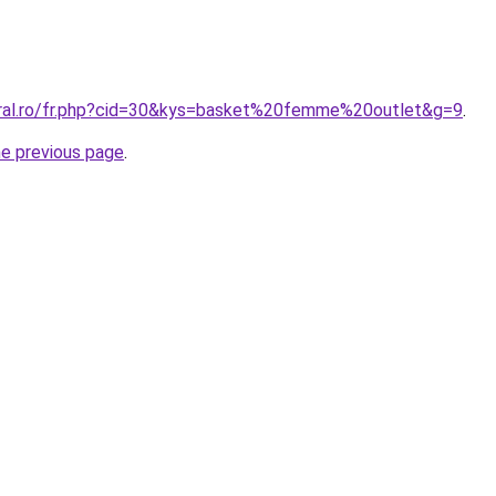
oral.ro/fr.php?cid=30&kys=basket%20femme%20outlet&g=9
.
he previous page
.