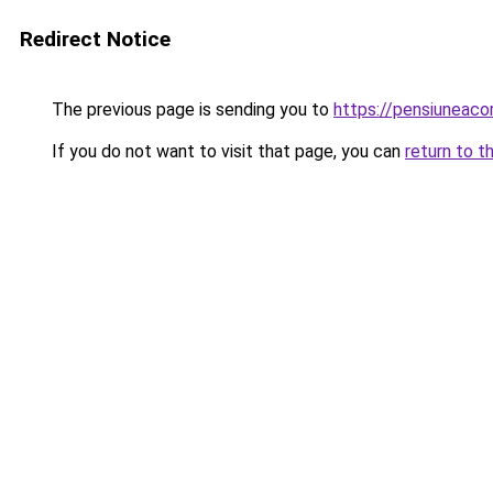
Redirect Notice
The previous page is sending you to
https://pensiuneac
If you do not want to visit that page, you can
return to t