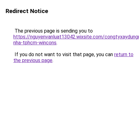
Redirect Notice
The previous page is sending you to
https://nguyenvanluat13042.wixsite.com/congtyxaydung
nha-tphcm-wincons
.
If you do not want to visit that page, you can
return to
the previous page
.