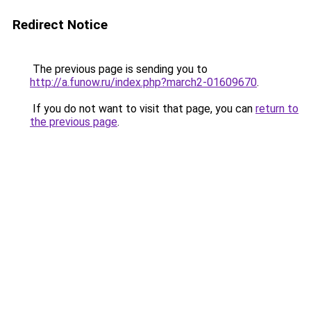
Redirect Notice
The previous page is sending you to
http://a.funow.ru/index.php?march2-01609670
.
If you do not want to visit that page, you can
return to
the previous page
.