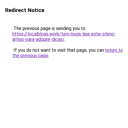
Redirect Notice
The previous page is sending you to
https://localblogs.work/tem-bugs-leia-este-otimo-
artigo-para-adquirir-dicas/
.
If you do not want to visit that page, you can
return to
the previous page
.