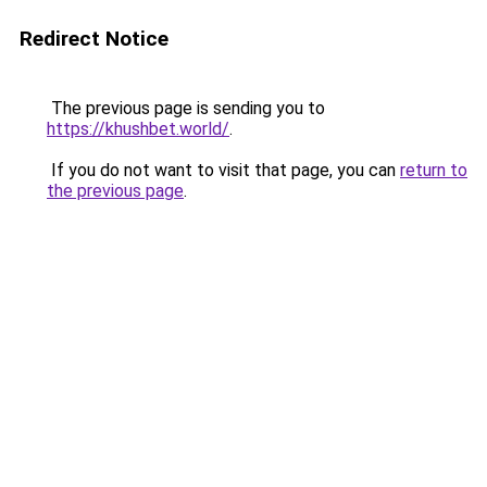
Redirect Notice
The previous page is sending you to
https://khushbet.world/
.
If you do not want to visit that page, you can
return to
the previous page
.