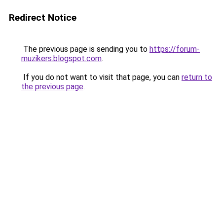
Redirect Notice
The previous page is sending you to
https://forum-
muzikers.blogspot.com
.
If you do not want to visit that page, you can
return to
the previous page
.