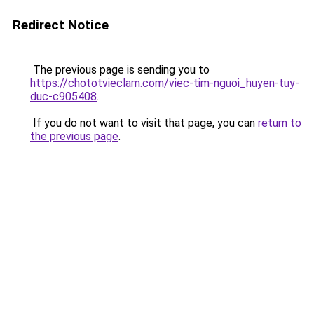
Redirect Notice
The previous page is sending you to
https://chototvieclam.com/viec-tim-nguoi_huyen-tuy-
duc-c905408
.
If you do not want to visit that page, you can
return to
the previous page
.