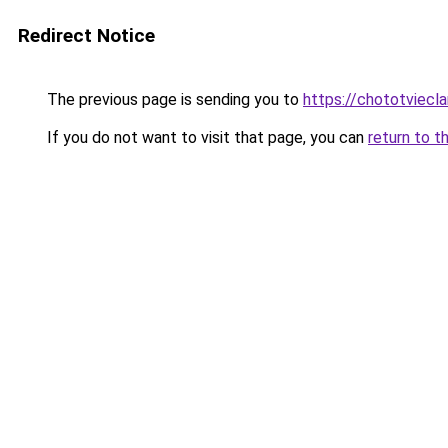
Redirect Notice
The previous page is sending you to
https://chototviec
If you do not want to visit that page, you can
return to t