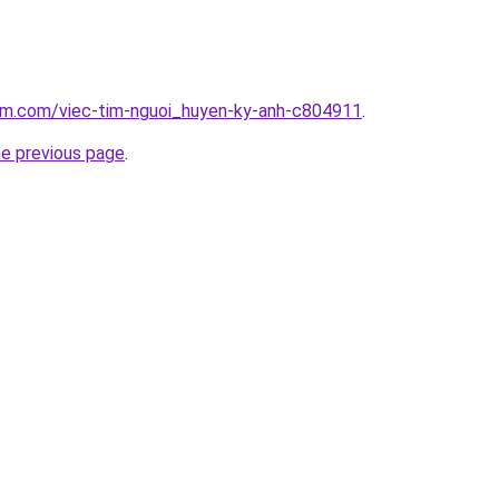
lam.com/viec-tim-nguoi_huyen-ky-anh-c804911
.
he previous page
.