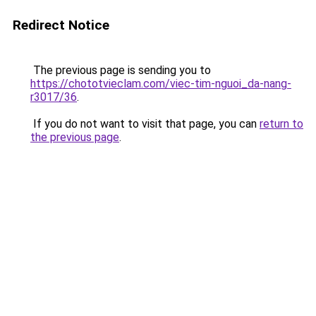
Redirect Notice
The previous page is sending you to
https://chototvieclam.com/viec-tim-nguoi_da-nang-
r3017/36
.
If you do not want to visit that page, you can
return to
the previous page
.