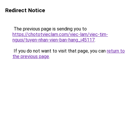
Redirect Notice
The previous page is sending you to
https://chototvieclam.com/viec-lam/viec-tim-
nguoi/tuyen-nhan-vien-ban-hang_i45117
.
If you do not want to visit that page, you can
return to
the previous page
.