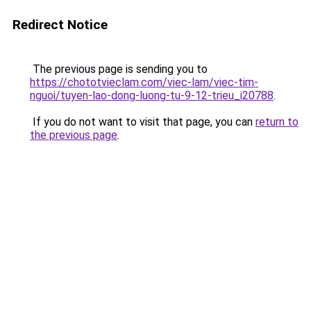
Redirect Notice
The previous page is sending you to
https://chototvieclam.com/viec-lam/viec-tim-
nguoi/tuyen-lao-dong-luong-tu-9-12-trieu_i20788
.
If you do not want to visit that page, you can
return to
the previous page
.