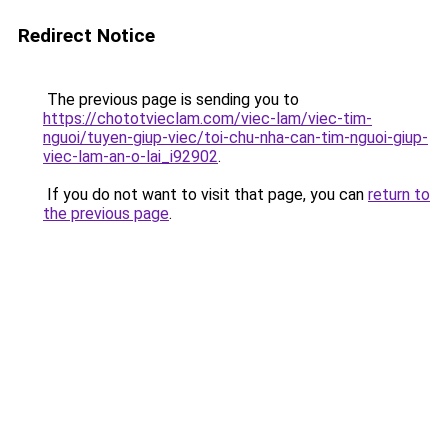
Redirect Notice
The previous page is sending you to
https://chototvieclam.com/viec-lam/viec-tim-
nguoi/tuyen-giup-viec/toi-chu-nha-can-tim-nguoi-giup-
viec-lam-an-o-lai_i92902
.
If you do not want to visit that page, you can
return to
the previous page
.