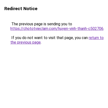
Redirect Notice
The previous page is sending you to
https://chototvieclam.com/huyen-vinh-thanh-c502706
.
If you do not want to visit that page, you can
return to
the previous page
.