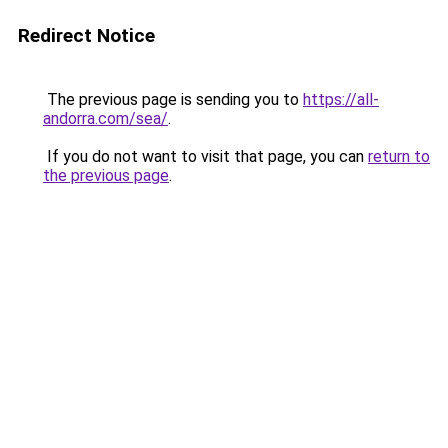
Redirect Notice
The previous page is sending you to
https://all-
andorra.com/sea/
.
If you do not want to visit that page, you can
return to
the previous page
.