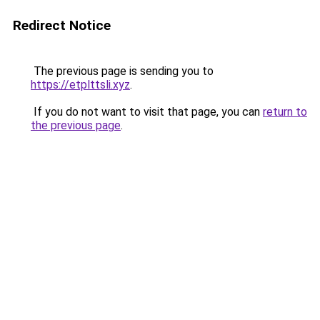
Redirect Notice
The previous page is sending you to
https://etplttsli.xyz
.
If you do not want to visit that page, you can
return to
the previous page
.