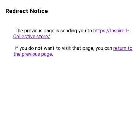
Redirect Notice
The previous page is sending you to
https://Inspired-
Collective.store/
.
If you do not want to visit that page, you can
return to
the previous page
.