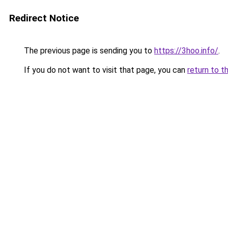
Redirect Notice
The previous page is sending you to
https://3hoo.info/
.
If you do not want to visit that page, you can
return to t