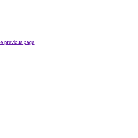
he previous page
.