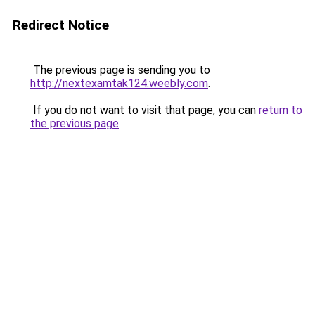
Redirect Notice
The previous page is sending you to
http://nextexamtak124.weebly.com
.
If you do not want to visit that page, you can
return to
the previous page
.