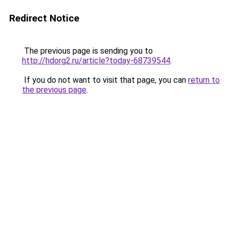
Redirect Notice
The previous page is sending you to
http://hdorg2.ru/article?today-68739544
.
If you do not want to visit that page, you can
return to
the previous page
.