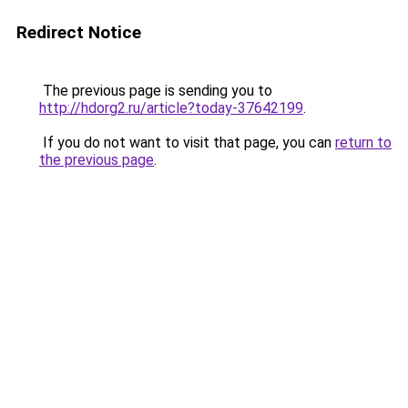
Redirect Notice
The previous page is sending you to
http://hdorg2.ru/article?today-37642199
.
If you do not want to visit that page, you can
return to
the previous page
.