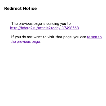
Redirect Notice
The previous page is sending you to
http://hdorg2.ru/article?today-37498568
.
If you do not want to visit that page, you can
return to
the previous page
.