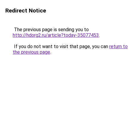
Redirect Notice
The previous page is sending you to
http://hdorg2.ru/article?today-35077453
.
If you do not want to visit that page, you can
return to
the previous page
.