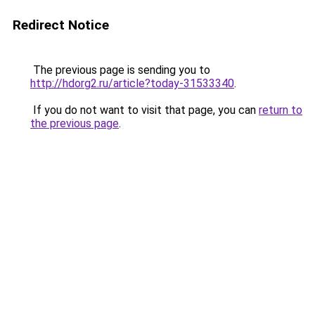
Redirect Notice
The previous page is sending you to
http://hdorg2.ru/article?today-31533340
.
If you do not want to visit that page, you can
return to
the previous page
.