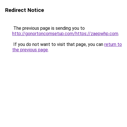
Redirect Notice
The previous page is sending you to
http://gonortoncomsetup.com/https://zaepwhp.com
.
If you do not want to visit that page, you can
return to
the previous page
.