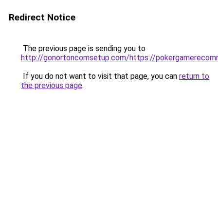
Redirect Notice
The previous page is sending you to
http://gonortoncomsetup.com/https://pokergamerecom
If you do not want to visit that page, you can
return to
the previous page
.