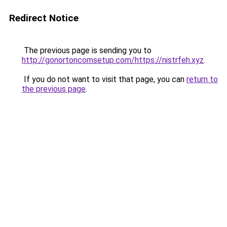
Redirect Notice
The previous page is sending you to
http://gonortoncomsetup.com/https://nistrfeh.xyz
.
If you do not want to visit that page, you can
return to
the previous page
.